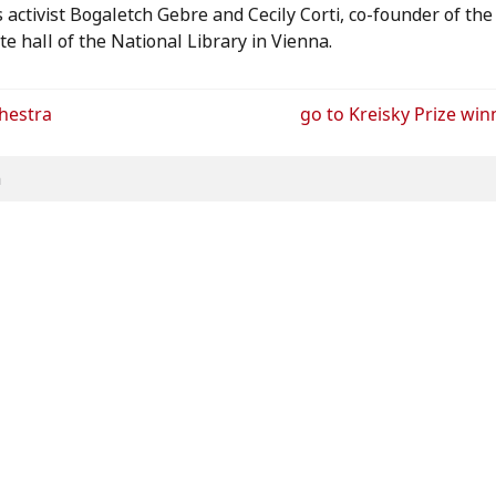
activist Bogaletch Gebre and Cecily Corti, co-founder of the 
te hall of the National Library in Vienna.
chestra
go to
Kreisky Prize win
h