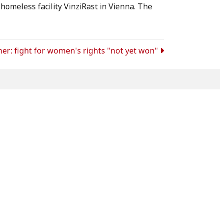
homeless facility VinziRast in Vienna. The
ner: fight for women's rights "not yet won"