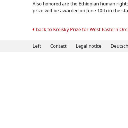
Also honored are the Ethiopian human rights 
prize will be awarded on June 10th in the sta
Post
back to
Kreisky Prize for West Eastern Or
navigation
Left
Contact
Legal notice
Deutsc