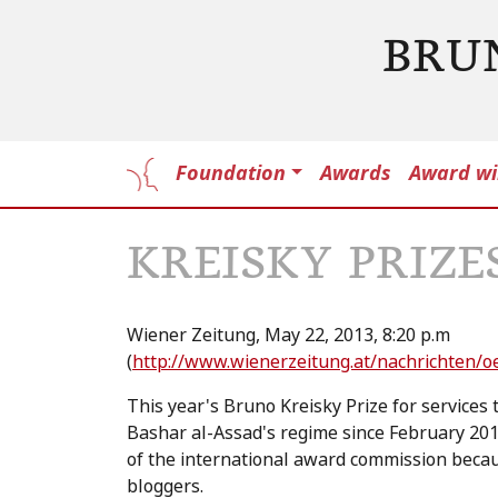
BRU
Foundation
Awards
Award wi
KREISKY PRIZE
Wiener Zeitung, May 22, 2013, 8:20 p.m
(
http://www.wienerzeitung.at/nachrichten/o
This year's Bruno Kreisky Prize for services
Bashar al-Assad's regime since February 20
of the international award commission becau
bloggers.