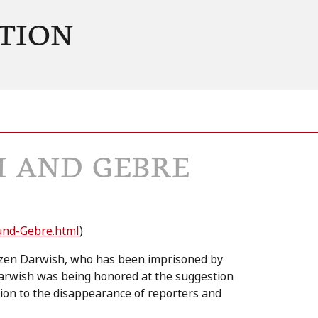
TION
H AND GEBRE
-und-Gebre.html
)
 Mazen Darwish, who has been imprisoned by
arwish was being honored at the suggestion
ion to the disappearance of reporters and