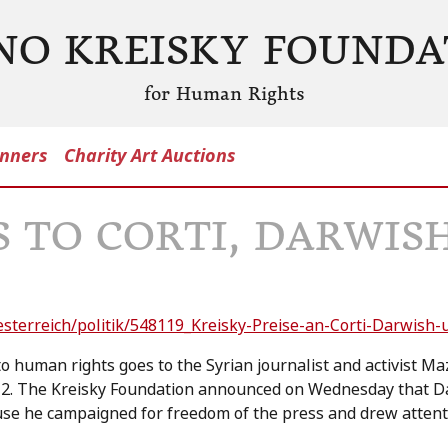
NO KREISKY FOUNDA
for Human Rights
nners
Charity Art Auctions
S TO CORTI, DARWIS
esterreich/politik/548119_Kreisky-Preise-an-Corti-Darwish
 to human rights goes to the Syrian journalist and activist
12. The Kreisky Foundation announced on Wednesday that D
se he campaigned for freedom of the press and drew attent