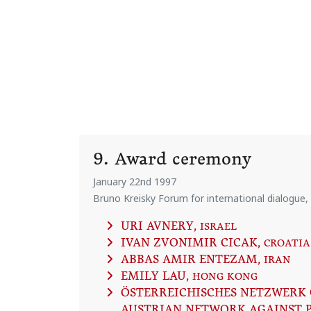
9. Award ceremony
January 22nd 1997
Bruno Kreisky Forum for international dialogue,
URI AVNERY
, ISRAEL
IVAN ZVONIMIR CICAK
, CROATIA
ABBAS AMIR ENTEZAM
, IRAN
EMILY LAU
, HONG KONG
ÖSTERREICHISCHES NETZWERK 
AUSTRIAN NETWORK AGAINST 