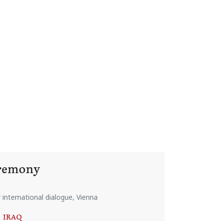
eremony
international dialogue, Vienna
, IRAQ