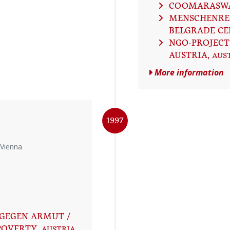
COOMARASW
MENSCHENRE
BELGRADE CE
NGO-PROJECT
AUSTRIA
, AUS
More information
1997
 Vienna
GEGEN ARMUT /
POVERTY
, AUSTRIA