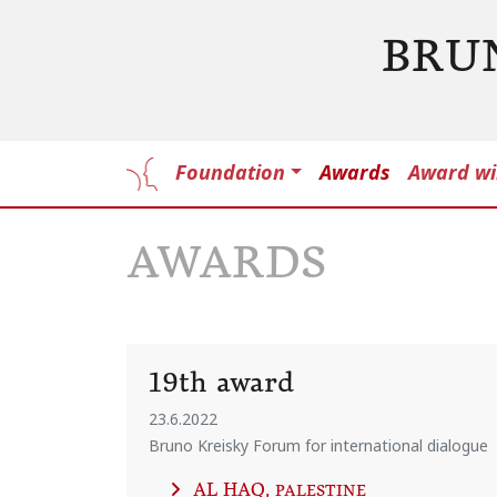
BRU
Foundation
Awards
Award wi
AWARDS
19th award
23.6.2022
Bruno Kreisky Forum for international dialogue
AL HAQ
, PALESTINE