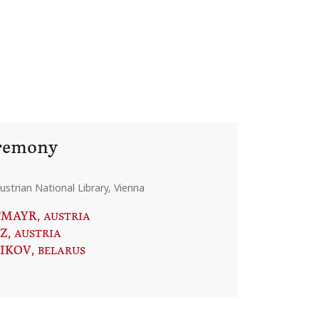
eremony
ustrian National Library, Vienna
TMAYR
, AUSTRIA
Z
, AUSTRIA
NIKOV
, BELARUS