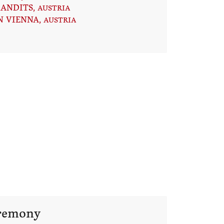
RANDITS
, AUSTRIA
N VIENNA
, AUSTRIA
eremony