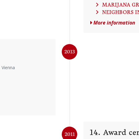
MARIJANA G
NEIGHBORS I
More information
2013
, Vienna
14. Award c
2011