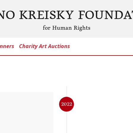
NO KREISKY FOUNDA
for Human Rights
nners
Charity Art Auctions
2022