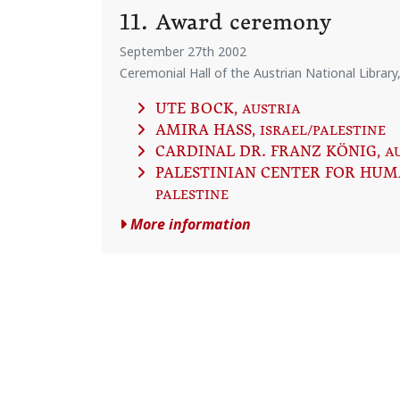
11. Award ceremony
September 27th 2002
Ceremonial Hall of the Austrian National Library
UTE BOCK
, AUSTRIA
AMIRA HASS
, ISRAEL/PALESTINE
CARDINAL DR. FRANZ KÖNIG
, A
PALESTINIAN CENTER FOR HUM
PALESTINE
More information