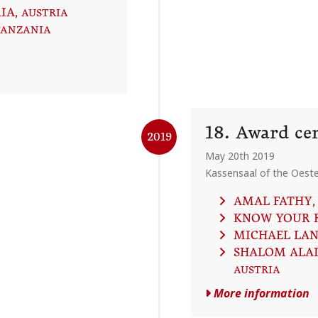
IA
, AUSTRIA
TANZANIA
18. Award c
2019
May 20th 2019
Kassensaal of the Oeste
AMAL FATHY
,
KNOW YOUR 
MICHAEL LA
SHALOM ALAI
AUSTRIA
More information