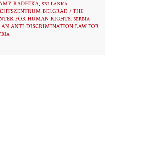
AMY RADHIKA
, SRI LANKA
CHTSZENTRUM BELGRAD / THE
NTER FOR HUMAN RIGHTS
, SERBIA
 AN ANTI-DISCRIMINATION LAW FOR
TRIA