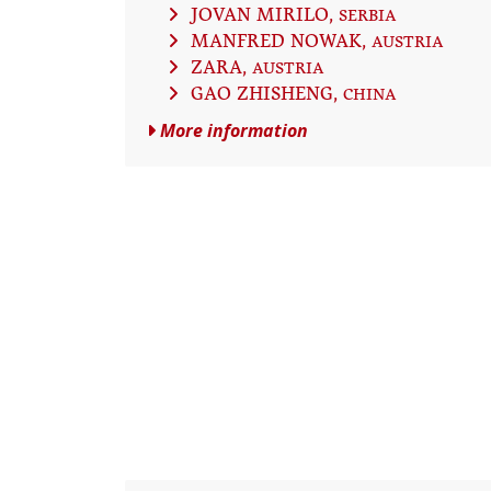
JOVAN MIRILO
, SERBIA
MANFRED NOWAK
, AUSTRIA
ZARA
, AUSTRIA
GAO ZHISHENG
, CHINA
More information