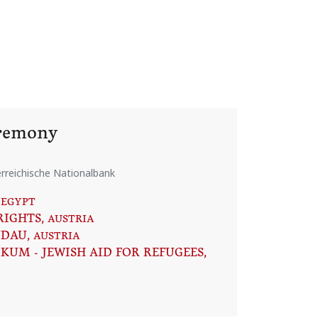
eremony
rreichische Nationalbank
 EGYPT
RIGHTS
, AUSTRIA
NDAU
, AUSTRIA
KUM - JEWISH AID FOR REFUGEES
,