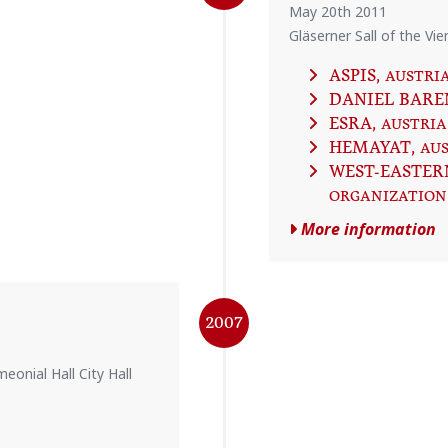
May 20th 2011
Gläserner Sall of the V
ASPIS
, AUSTRI
DANIEL BAR
ESRA
, AUSTRIA
HEMAYAT
, AU
WEST-EASTER
ORGANIZATION
More information
2007
eonial Hall City Hall