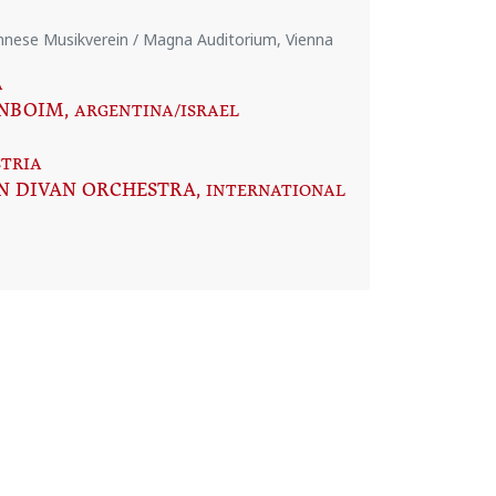
iennese Musikverein / Magna Auditorium, Vienna
A
ENBOIM
, ARGENTINA/ISRAEL
STRIA
N DIVAN ORCHESTRA
, INTERNATIONAL