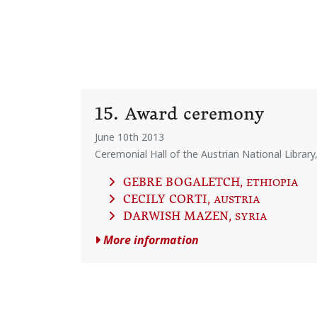
15. Award ceremony
June 10th 2013
Ceremonial Hall of the Austrian National Library
GEBRE BOGALETCH
, ETHIOPIA
CECILY CORTI
, AUSTRIA
DARWISH MAZEN
, SYRIA
More information