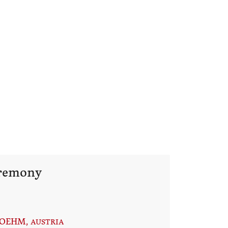
eremony
BOEHM
, AUSTRIA