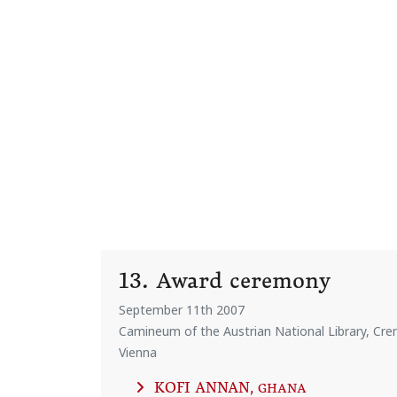
13. Award ceremony
September 11th 2007
Camineum of the Austrian National Library, Crem
Vienna
KOFI ANNAN
, GHANA