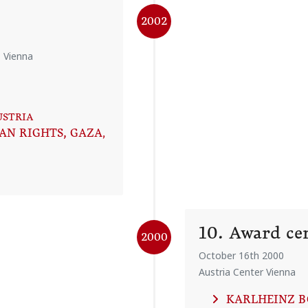
2002
, Vienna
USTRIA
AN RIGHTS, GAZA
,
10. Award c
2000
October 16th 2000
Austria Center Vienna
KARLHEINZ 