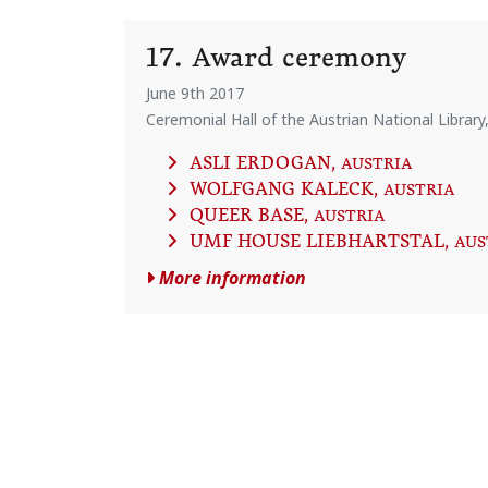
17. Award ceremony
June 9th 2017
Ceremonial Hall of the Austrian National Library
ASLI ERDOGAN
, AUSTRIA
WOLFGANG KALECK
, AUSTRIA
QUEER BASE
, AUSTRIA
UMF HOUSE LIEBHARTSTAL
, AU
More information