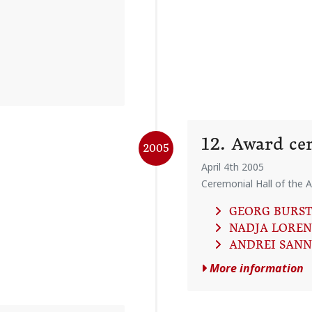
12. Award c
2005
April 4th 2005
Ceremonial Hall of the A
GEORG BURS
NADJA LOREN
ANDREI SAN
More information