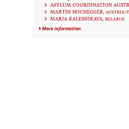
ASYLUM COORDINATION AUSTR
MARTIN HOCHEGGER
, AUSTRIA/
MARIA KALESNIKAVA
, BELARUS
More information