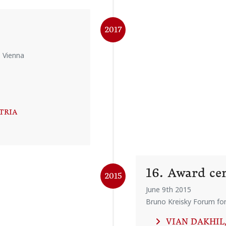
2017
, Vienna
STRIA
16. Award c
2015
June 9th 2015
Bruno Kreisky Forum for 
VIAN DAKHIL