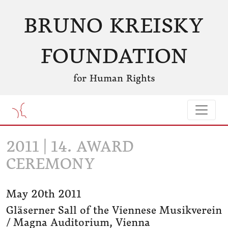
BRUNO KREISKY
FOUNDATION
for Human Rights
2011 | 14. AWARD
CEREMONY
May 20th 2011
Gläserner Sall of the Viennese Musikverein
/ Magna Auditorium, Vienna