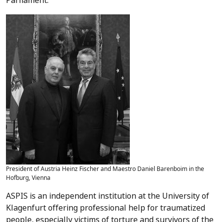
Parliament.
President of Austria Heinz Fischer and Maestro Daniel Barenboim in the
Hofburg, Vienna
ASPIS is an independent institution at the University of
Klagenfurt offering professional help for traumatized
people, especially victims of torture and survivors of the