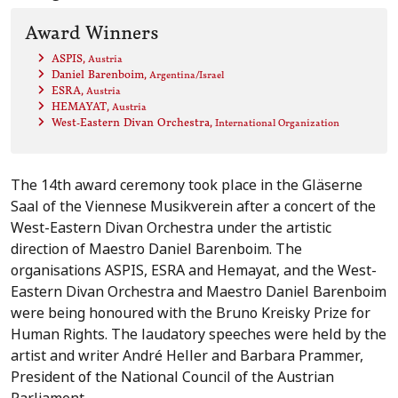
Award Winners
ASPIS
, Austria
Daniel Barenboim
, Argentina/Israel
ESRA
, Austria
HEMAYAT
, Austria
West-Eastern Divan Orchestra
, International Organization
The 14th award ceremony took place in the Gläserne
Saal of the Viennese Musikverein after a concert of the
West-Eastern Divan Orchestra under the artistic
direction of Maestro Daniel Barenboim. The
organisations ASPIS, ESRA and Hemayat, and the West-
Eastern Divan Orchestra and Maestro Daniel Barenboim
were being honoured with the Bruno Kreisky Prize for
Human Rights. The laudatory speeches were held by the
artist and writer André Heller and Barbara Prammer,
President of the National Council of the Austrian