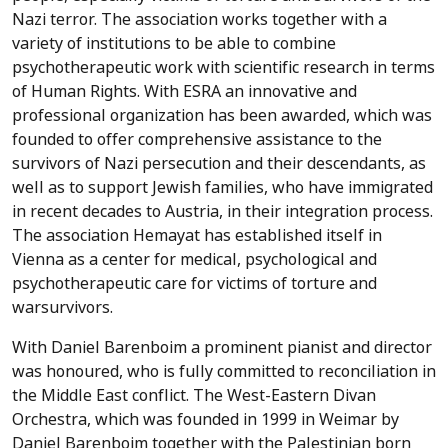
Nazi terror. The association works together with a
variety of institutions to be able to combine
psychotherapeutic work with scientific research in terms
of Human Rights. With ESRA an innovative and
professional organization has been awarded, which was
founded to offer comprehensive assistance to the
survivors of Nazi persecution and their descendants, as
well as to support Jewish families, who have immigrated
in recent decades to Austria, in their integration process.
The association Hemayat has established itself in
Vienna as a center for medical, psychological and
psychotherapeutic care for victims of torture and
warsurvivors.
With Daniel Barenboim a prominent pianist and director
was honoured, who is fully committed to reconciliation in
the Middle East conflict. The West-Eastern Divan
Orchestra, which was founded in 1999 in Weimar by
Daniel Barenboim together with the Palestinian born