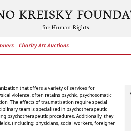
NO KREISKY FOUNDA
for Human Rights
nners
Charity Art Auctions
ization that offers a variety of services for
cal violence, often retains psychic, psychosomatic,
on. The effects of traumatization require special
ciplinary team is specialized in psychotherapeutic
ing psychotherapeutic procedures. Additionally, they
elds. (including: physicians, social workers, foreigner