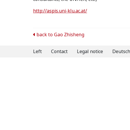
http://aspis.uni-klu.ac.at/
Post
back to
Gao Zhisheng
navigation
Left
Contact
Legal notice
Deutsc