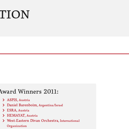
TION
Award Winners 2011:
ASPIS
, Austria
Daniel Barenboim
, Argentina/Israel
ESRA
, Austria
HEMAYAT
, Austria
West-Eastern Divan Orchestra
, International
Organization