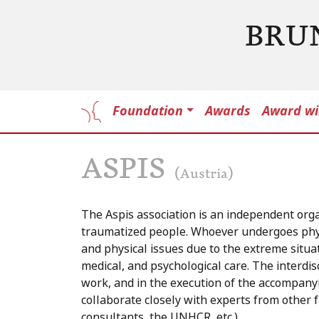
BRU
Foundation
Awards
Award wi
ASPIS
(Austria)
The Aspis association is an independent organ
traumatized people. Whoever undergoes physi
and physical issues due to the extreme situati
medical, and psychological care. The interdis
work, and in the execution of the accompany
collaborate closely with experts from other fi
consultants, the UNHCR, etc.)