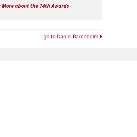
More about the 14th Awards
go to
Daniel Barenboim