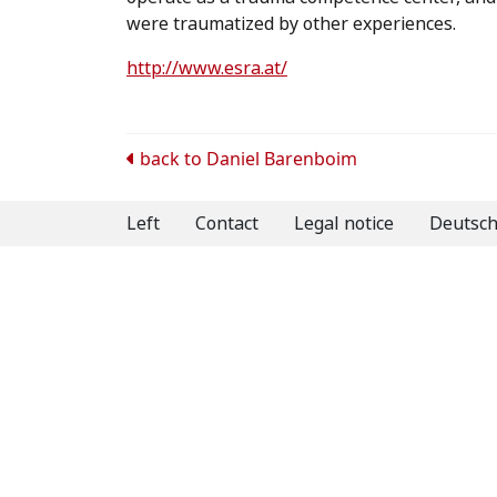
were traumatized by other experiences.
http://www.esra.at/
Post
back to
Daniel Barenboim
navigation
Left
Contact
Legal notice
Deutsc