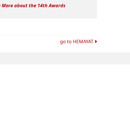
More about the 14th Awards
go to
HEMAYAT