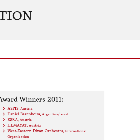
TION
Award Winners 2011:
ASPIS
, Austria
Daniel Barenboim
, Argentina/Israel
ESRA
, Austria
HEMAYAT
, Austria
West-Eastern Divan Orchestra
, International
Organization