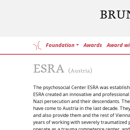
BRU
Foundation
Awards
Award wi
ESRA
(Austria)
The psychosocial Center ESRA was establish
ESRA created an innovative and professional 
Nazi persecution and their descendants. The
have come to Austria in the last decade. Th
and also provide them and the rest of Vienna
years of working with severely traumatized 
operate as a trauma competence center, and 