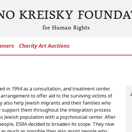
NO KREISKY FOUNDA
for Human Rights
nners
Charity Art Auctions
ed in 1994 as a consultation, and treatment center.
arrangement to offer aid to the surviving victims of
y also help Jewish migrants and their families who
ey support them throughout the integration process
s Jewish population with a psychosocial center. After
people, ESRA decided to broaden its scope. They now
as much as possible they also assist people who