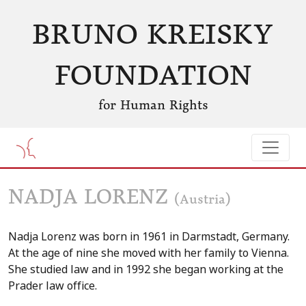
BRUNO KREISKY
FOUNDATION
for Human Rights
NADJA LORENZ
(Austria)
Nadja Lorenz was born in 1961 in Darmstadt, Germany.
At the age of nine she moved with her family to Vienna.
She studied law and in 1992 she began working at the
Prader law office.