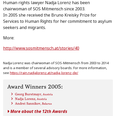
Human rights lawyer Nadja Lorenz has been
chairwoman of SOS Mitmensch since 2003.
In 2005 she received the Bruno Kreisky Prize for
Services to Human Rights for her commitment to asylum
seekers and migrants.
More:
http://www.sosmitmensch.at/stories/40
Nadja Lorenz was chairwoman of SOS-Mitmensch from 2003 to 2014
and is a member of several advisory boards. For more information,
see
https://rain.nadjalorenz.at/nadja-lorenz-de/
Award Winners 2005:
Georg Burstmayr
, Austria
Nadja Lorenz
, Austria
Andrei Sannikov
, Belarus
More about the 12th Awards