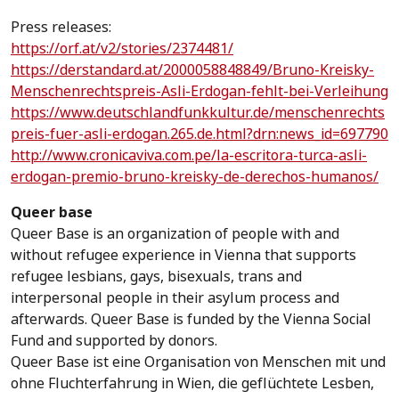
Press releases:
https://orf.at/v2/stories/2374481/
https://derstandard.at/2000058848849/Bruno-Kreisky-
Menschenrechtspreis-Asli-Erdogan-fehlt-bei-Verleihung
https://www.deutschlandfunkkultur.de/menschenrechts
preis-fuer-asli-erdogan.265.de.html?drn:news_id=697790
http://www.cronicaviva.com.pe/la-escritora-turca-asli-
erdogan-premio-bruno-kreisky-de-derechos-humanos/
Queer base
Queer Base is an organization of people with and
without refugee experience in Vienna that supports
refugee lesbians, gays, bisexuals, trans and
interpersonal people in their asylum process and
afterwards. Queer Base is funded by the Vienna Social
Fund and supported by donors.
Queer Base ist eine Organisation von Menschen mit und
ohne Fluchterfahrung in Wien, die geflüchtete Lesben,