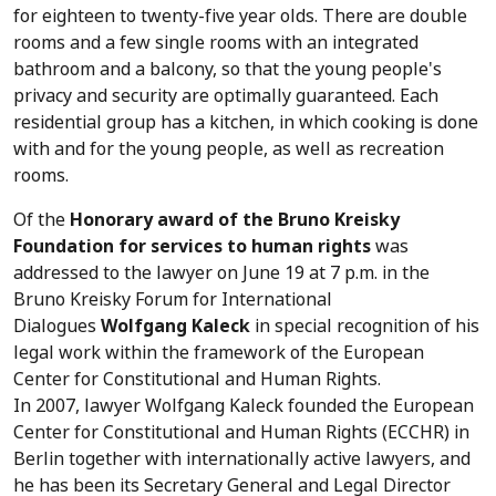
for eighteen to twenty-five year olds. There are double
rooms and a few single rooms with an integrated
bathroom and a balcony, so that the young people's
privacy and security are optimally guaranteed. Each
residential group has a kitchen, in which cooking is done
with and for the young people, as well as recreation
rooms.
Of the
Honorary award of the Bruno Kreisky
Foundation for services to human rights
was
addressed to the lawyer on June 19 at 7 p.m. in the
Bruno Kreisky Forum for International
Dialogues
Wolfgang Kaleck
in special recognition of his
legal work within the framework of the European
Center for Constitutional and Human Rights.
In 2007, lawyer Wolfgang Kaleck founded the European
Center for Constitutional and Human Rights (ECCHR) in
Berlin together with internationally active lawyers, and
he has been its Secretary General and Legal Director