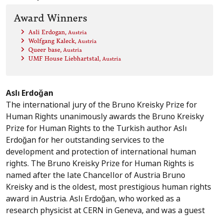
Award Winners
Asli Erdogan
, Austria
Wolfgang Kaleck
, Austria
Queer base
, Austria
UMF House Liebhartstal
, Austria
Aslı Erdoğan
The international jury of the Bruno Kreisky Prize for
Human Rights unanimously awards the Bruno Kreisky
Prize for Human Rights to the Turkish author Aslı
Erdoğan for her outstanding services to the
development and protection of international human
rights. The Bruno Kreisky Prize for Human Rights is
named after the late Chancellor of Austria Bruno
Kreisky and is the oldest, most prestigious human rights
award in Austria. Aslı Erdoğan, who worked as a
research physicist at CERN in Geneva, and was a guest