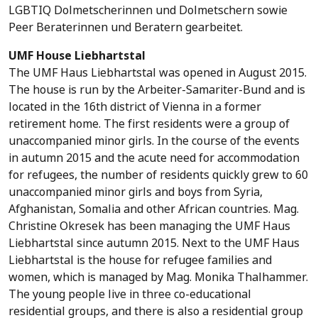
LGBTIQ Dolmetscherinnen und Dolmetschern sowie
Peer Beraterinnen und Beratern gearbeitet.
UMF House Liebhartstal
The UMF Haus Liebhartstal was opened in August 2015.
The house is run by the Arbeiter-Samariter-Bund and is
located in the 16th district of Vienna in a former
retirement home. The first residents were a group of
unaccompanied minor girls. In the course of the events
in autumn 2015 and the acute need for accommodation
for refugees, the number of residents quickly grew to 60
unaccompanied minor girls and boys from Syria,
Afghanistan, Somalia and other African countries. Mag.
Christine Okresek has been managing the UMF Haus
Liebhartstal since autumn 2015. Next to the UMF Haus
Liebhartstal is the house for refugee families and
women, which is managed by Mag. Monika Thalhammer.
The young people live in three co-educational
residential groups, and there is also a residential group