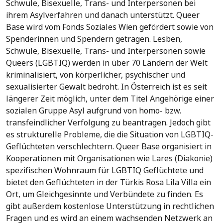
Schwule, Bisexuelle, Trans- und Interpersonen bei
ihrem Asylverfahren und danach unterstützt. Queer
Base wird vom Fonds Soziales Wien gefördert sowie von
Spenderinnen und Spendern getragen. Lesben,
Schwule, Bisexuelle, Trans- und Interpersonen sowie
Queers (LGBTIQ) werden in über 70 Ländern der Welt
kriminalisiert, von körperlicher, psychischer und
sexualisierter Gewalt bedroht. In Österreich ist es seit
längerer Zeit möglich, unter dem Titel Angehörige einer
sozialen Gruppe Asyl aufgrund von homo- bzw.
transfeindlicher Verfolgung zu beantragen. Jedoch gibt
es strukturelle Probleme, die die Situation von LGBTIQ-
Geflüchteten verschlechtern. Queer Base organisiert in
Kooperationen mit Organisationen wie Lares (Diakonie)
spezifischen Wohnraum für LGBTIQ Geflüchtete und
bietet den Geflüchteten in der Türkis Rosa Lila Villa ein
Ort, um Gleichgesinnte und Verbündete zu finden. Es
gibt außerdem kostenlose Unterstützung in rechtlichen
Fragen und es wird an einem wachsenden Netzwerk an