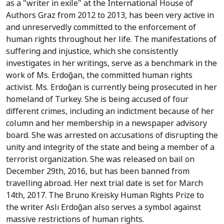
as a "writer in exile" at the International House of
Authors Graz from 2012 to 2013, has been very active in
and unreservedly committed to the enforcement of
human rights throughout her life. The manifestations of
suffering and injustice, which she consistently
investigates in her writings, serve as a benchmark in the
work of Ms. Erdoğan, the committed human rights
activist. Ms. Erdoğan is currently being prosecuted in her
homeland of Turkey. She is being accused of four
different crimes, including an indictment because of her
column and her membership in a newspaper advisory
board. She was arrested on accusations of disrupting the
unity and integrity of the state and being a member of a
terrorist organization. She was released on bail on
December 29th, 2016, but has been banned from
travelling abroad. Her next trial date is set for March
14th, 2017. The Bruno Kreisky Human Rights Prize to
the writer Aslı Erdoğan also serves a symbol against
massive restrictions of human rights.