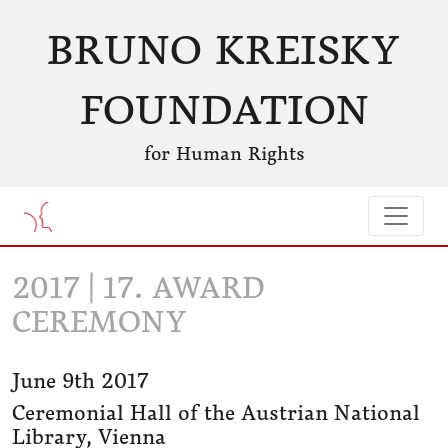
BRUNO KREISKY
FOUNDATION
for Human Rights
2017 | 17. AWARD
CEREMONY
June 9th 2017
Ceremonial Hall of the Austrian National
Library, Vienna