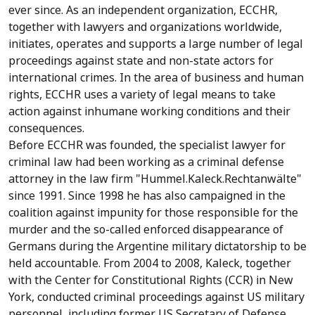
ever since. As an independent organization, ECCHR,
together with lawyers and organizations worldwide,
initiates, operates and supports a large number of legal
proceedings against state and non-state actors for
international crimes. In the area of business and human
rights, ECCHR uses a variety of legal means to take
action against inhumane working conditions and their
consequences.
Before ECCHR was founded, the specialist lawyer for
criminal law had been working as a criminal defense
attorney in the law firm "Hummel.Kaleck.Rechtanwälte"
since 1991. Since 1998 he has also campaigned in the
coalition against impunity for those responsible for the
murder and the so-called enforced disappearance of
Germans during the Argentine military dictatorship to be
held accountable. From 2004 to 2008, Kaleck, together
with the Center for Constitutional Rights (CCR) in New
York, conducted criminal proceedings against US military
personnel, including former US Secretary of Defense