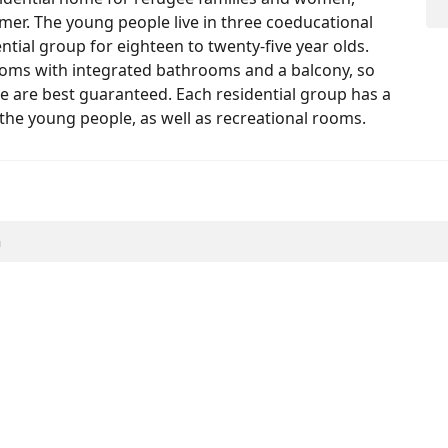
r. The young people live in three coeducational
ential group for eighteen to twenty-five year olds.
ooms with integrated bathrooms and a balcony, so
le are best guaranteed. Each residential group has a
the young people, as well as recreational rooms.
h