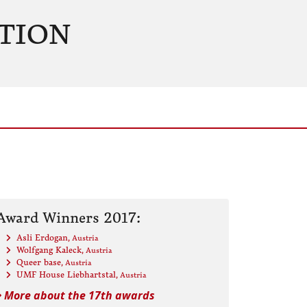
TION
Award Winners 2017:
Asli Erdogan
, Austria
Wolfgang Kaleck
, Austria
Queer base
, Austria
UMF House Liebhartstal
, Austria
More about the 17th awards