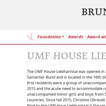
BRU
Foundation
Awards
Award wi
UMF HOUSE LI
The UMF House Liebhartstal was opened in A
Samariter-Bund and is located in the 16th d
first residents were a group of unaccompanie
2015 and the acute need to accommodate re
unaccompanied minor girls and boys from Sy
countries. Since fall 2015, Christine Okrese
Next to the UMF Haus Liebhartstal is the re