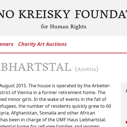
NO KREISKY FOUNDA
for Human Rights
nners
Charity Art Auctions
EBHARTSTAL
(Austria)
ugust 2015. The house is operated by the Arbeiter-
istrict of Vienna in a former retirement home. The
d minor girls. In the wake of events in the fall of
fugees, the number of residents quickly grew to 60
ria, Afghanistan, Somalia and other African
k has been in charge of the UMF Haus Liebhartstal.
sidential home for refugee families and women,