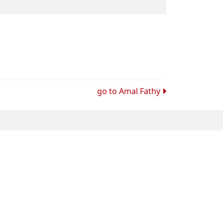
go to
Amal Fathy