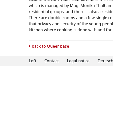
which is managed by Mag. Monika Thalhamme
residential groups, and there is also a resid
There are double rooms and a few single r
that privacy and security of the young peop
kitchen where cooking is done with and for 
Post
back to
Queer base
navigation
Left
Contact
Legal notice
Deutsc