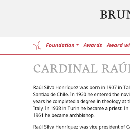
BRU
Foundation
Awards
Award wi
CARDINAL RAÚ
Raúl Silva Henríquez was born in 1907 in Talc
Santiao de Chile. In 1930 he entered the novi
years he completed a degree in theology at th
Italy. In 1938 in Turin he became a priest. I
1961 he became archbishop.
Raúl Silva Henríquez was vice president of C