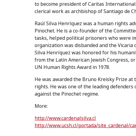
to become president of Caritas International
clerical work as archbishop of Santiago de Chi
Raúl Silva Henríquez was a human rights advo
Pinochet. He is a co-founder of the Committ
tasks, helped political prisoners who were i
organization was disbanded and the Vicaria d
Silva Henríquez was honored for his humani
from the Latin American Jewish Congress, or 
UN Human Rights Award in 1978.
He was awarded the Bruno Kreisky Prize at t
rights. He was one of the leading defenders o
against the Pinochet regime.
More:
http://www.cardenalsilva.cl
http://www.ucsh.cl/portada/site_cardenal/ca