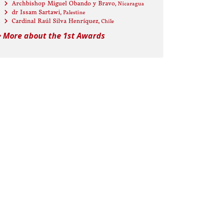
Archbishop Miguel Obando y Bravo
, Nicaragua
dr Issam Sartawi
, Palestine
Cardinal Raúl Silva Henríquez
, Chile
More about the 1st Awards