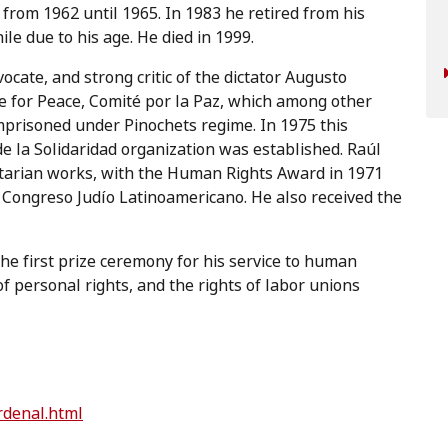
 from 1962 until 1965. In 1983 he retired from his
le due to his age. He died in 1999.
cate, and strong critic of the dictator Augusto
ee for Peace, Comité por la Paz, which among other
mprisoned under Pinochets regime. In 1975 this
e la Solidaridad organization was established. Raúl
tarian works, with the Human Rights Award in 1971
Congreso Judío Latinoamericano. He also received the
he first prize ceremony for his service to human
f personal rights, and the rights of labor unions
rdenal.html