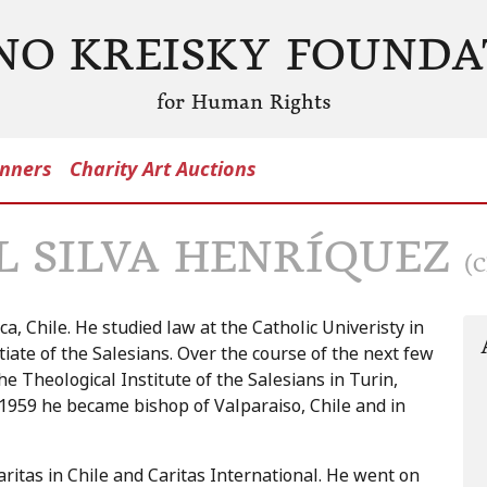
NO KREISKY FOUNDA
for Human Rights
nners
Charity Art Auctions
L SILVA HENRÍQUEZ
(C
a, Chile. He studied law at the Catholic Univeristy in
tiate of the Salesians. Over the course of the next few
e Theological Institute of the Salesians in Turin,
n 1959 he became bishop of Valparaiso, Chile and in
aritas in Chile and Caritas International. He went on