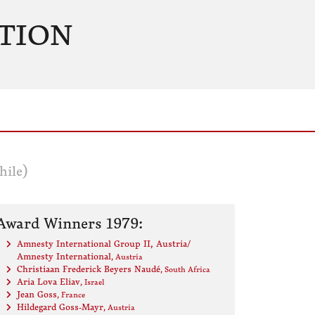
TION
hile)
Award Winners 1979:
Amnesty International Group II, Austria/
Amnesty International
, Austria
Christiaan Frederick Beyers Naudé
, South Africa
Aria Lova Eliav
, Israel
Jean Goss
, France
Hildegard Goss-Mayr
, Austria