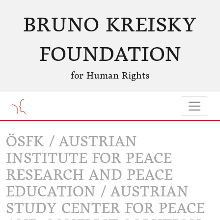
BRUNO KREISKY
FOUNDATION
for Human Rights
ÖSFK / AUSTRIAN
INSTITUTE FOR PEACE
RESEARCH AND PEACE
EDUCATION / AUSTRIAN
STUDY CENTER FOR PEACE