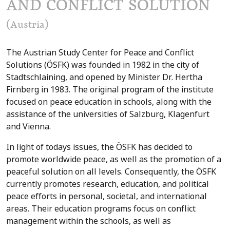
AND CONFLICT SOLUTION
(Austria)
The Austrian Study Center for Peace and Conflict
Solutions (ÖSFK) was founded in 1982 in the city of
Stadtschlaining, and opened by Minister Dr. Hertha
Firnberg in 1983. The original program of the institute
focused on peace education in schools, along with the
assistance of the universities of Salzburg, Klagenfurt
and Vienna.
In light of todays issues, the ÖSFK has decided to
promote worldwide peace, as well as the promotion of a
peaceful solution on all levels. Consequently, the ÖSFK
currently promotes research, education, and political
peace efforts in personal, societal, and international
areas. Their education programs focus on conflict
management within the schools, as well as