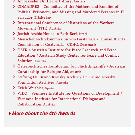
Ambassador Dr. Herbert Amry
, Austria
COMADRES – Committee of the Mothers and Families of
Political Prisoners, and Missing and Murdered Persons in El
Salvador
, ElSalvador
International Conference of Historians of the Workers
Movement (ITH)
, Austria
Jewish-Arabic House in Beth Berl
, Israel
Menschenrechtskommission von Guatemala / Human Rights
Commission of Guatemala - CDHG
, Guatemala
ÖSFK / Austrian Institute for Peace Research and Peace
Education / Austrian Study Center for Peace and Conflict
Solution
, Austria
Österreichisches Kuratorium für Flüchtlingshilfe / Austrian
Curatorship for Refugee Aid
, Austria
Stiftung Dr. Bruno Kreisky Archiv / Dr. Bruno Kreisky
Foundation Archives
, Austria
Erich Weisbier
, Spain
VIDC – Viennese Institute for Questions of Development /
Viennese Institute for International Dialogue and
Collaboration
, Austria
More about the 4th Awards