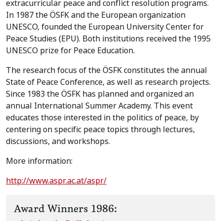
extracurricular peace and conflict resolution programs.
In 1987 the ÖSFK and the European organization
UNESCO, founded the European University Center for
Peace Studies (EPU). Both institutions received the 1995
UNESCO prize for Peace Education.
The research focus of the ÖSFK constitutes the annual
State of Peace Conference, as well as research projects.
Since 1983 the ÖSFK has planned and organized an
annual International Summer Academy. This event
educates those interested in the politics of peace, by
centering on specific peace topics through lectures,
discussions, and workshops.
More information:
http://www.aspr.ac.at/aspr/
Award Winners 1986: