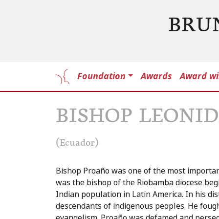
BRU
Foundation
Awards
Award wi
BISHOP LEONI
(Ecuador)
Bishop Proaño was one of the most important
was the bishop of the Riobamba diocese begi
Indian population in Latin America. In his di
descendants of indigenous peoples. He fought 
evangelism. Proaño was defamed and persecut