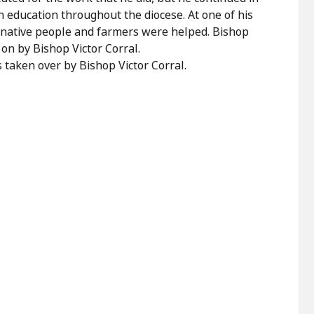
an education throughout the diocese. At one of his
 native people and farmers were helped. Bishop
on by Bishop Victor Corral.
 taken over by Bishop Victor Corral.