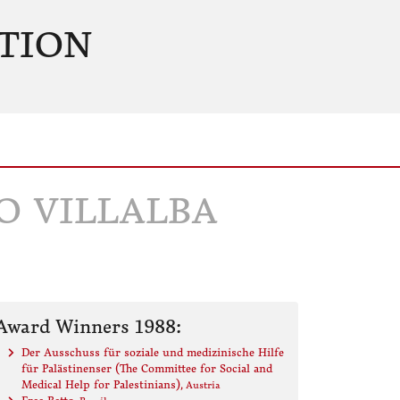
TION
O VILLALBA
Award Winners 1988:
Der Ausschuss für soziale und medizinische Hilfe
für Palästinenser (The Committee for Social and
Medical Help for Palestinians)
, Austria