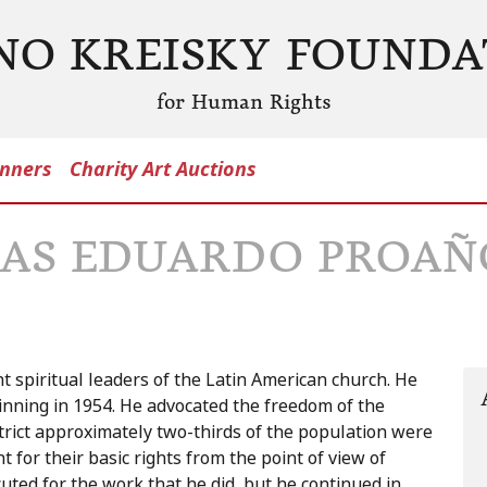
NO KREISKY FOUNDA
for Human Rights
nners
Charity Art Auctions
DAS EDUARDO PROAÑ
 spiritual leaders of the Latin American church. He
nning in 1954. He advocated the freedom of the
strict approximately two-thirds of the population were
for their basic rights from the point of view of
ed for the work that he did, but he continued in