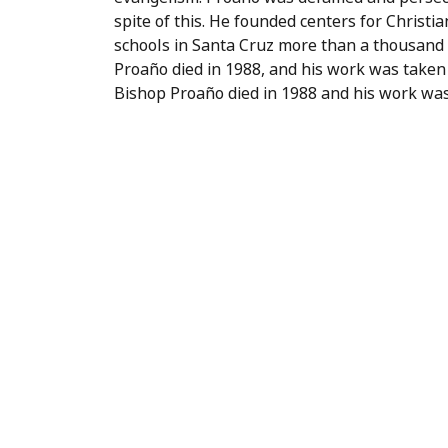
spite of this. He founded centers for Christi
schools in Santa Cruz more than a thousand
Proaño died in 1988, and his work was taken 
Bishop Proaño died in 1988 and his work was