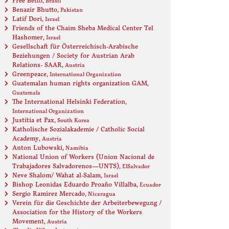
Free Betto
, Brasil
Benazir Bhutto
, Pakistan
Latif Dori
, Israel
Friends of the Chaim Sheba Medical Center Tel
Hashomer
, Israel
Gesellschaft für Österreichisch-Arabische
Beziehungen / Society for Austrian Arab
Relations- SAAR
, Austria
Greenpeace
, International Organization
Guatemalan human rights organization GAM
,
Guatemala
The International Helsinki Federation
,
International Organization
Justitia et Pax
, South Korea
Katholische Sozialakademie / Catholic Social
Academy
, Austria
Anton Lubowski
, Namibia
National Union of Workers (Union Nacional de
Trabajadores Salvadorenos—UNTS)
, ElSalvador
Neve Shalom/ Wahat al-Salam
, Israel
Bishop Leonidas Eduardo Proaño Villalba
, Ecuador
Sergio Ramirez Mercado
, Nicaragua
Verein für die Geschichte der Arbeiterbewegung /
Association for the History of the Workers
Movement
, Austria