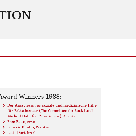
TION
Award Winners 1988:
Der Ausschuss für soziale und medizinische Hilfe
für Palästinenser (The Committee for Social and
Medical Help for Palestinians)
, Austria
Free Betto
, Brasil
Benazir Bhutto
, Pakistan
Latif Dori
, Israel