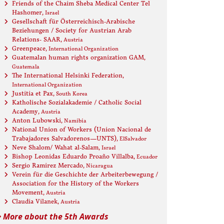
Friends of the Chaim Sheba Medical Center Tel
Hashomer
, Israel
Gesellschaft für Österreichisch-Arabische
Beziehungen / Society for Austrian Arab
Relations- SAAR
, Austria
Greenpeace
, International Organization
Guatemalan human rights organization GAM
,
Guatemala
The International Helsinki Federation
,
International Organization
Justitia et Pax
, South Korea
Katholische Sozialakademie / Catholic Social
Academy
, Austria
Anton Lubowski
, Namibia
National Union of Workers (Union Nacional de
Trabajadores Salvadorenos—UNTS)
, ElSalvador
Neve Shalom/ Wahat al-Salam
, Israel
Bishop Leonidas Eduardo Proaño Villalba
, Ecuador
Sergio Ramirez Mercado
, Nicaragua
Verein für die Geschichte der Arbeiterbewegung /
Association for the History of the Workers
Movement
, Austria
Claudia Vilanek
, Austria
More about the 5th Awards