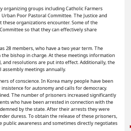
 organizing groups including Catholic Farmers
 Urban Poor Pastoral Committee. The Justice and
t these organizations encounter. Some of the
ommittee so that they can effectively share
has 28 members, who have a two year term. The
the bishop in charge. At these meetings information
and resolutions are put into effect. Additionally, the
l assembly meetings annually.
isoners of conscience. In Korea many people have been
r insistence for autonomy and calls for democracy.
ained. The number of prisoners increased significantly
dents who have been arrested in connection with the
emned by the state. After their arrests they were
under duress. To obtain the release of these prisoners,
se public awareness and sometimes directly negotiates