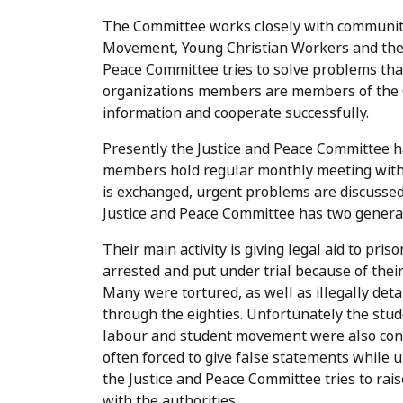
The Committee works closely with community
Movement, Young Christian Workers and the
Peace Committee tries to solve problems tha
organizations members are members of the C
information and cooperate successfully.
Presently the Justice and Peace Committee 
members hold regular monthly meeting with 
is exchanged, urgent problems are discussed, 
Justice and Peace Committee has two genera
Their main activity is giving legal aid to pr
arrested and put under trial because of thei
Many were tortured, as well as illegally det
through the eighties. Unfortunately the stu
labour and student movement were also cond
often forced to give false statements while 
the Justice and Peace Committee tries to rai
with the authorities.