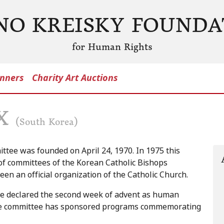
NO KREISKY FOUNDA
for Human Rights
nners
Charity Art Auctions
AX
(South Korea)
ttee was founded on April 24, 1970. In 1975 this
of committees of the Korean Catholic Bishops
en an official organization of the Catholic Church.
ce declared the second week of advent as human
eace committee has sponsored programs commemorating