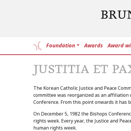
BRU
Foundation
Awards
Award wi
JUSTITIA ET P
The Korean Catholic Justice and Peace Commi
committee was reorganized as an affiliation 
Conference. From this point onwards it has be
On December 5, 1982 the Bishops Conferen
rights week. Every year, the Justice and P
human rights week.